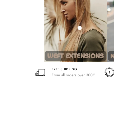
242,00
266,20
FREE SHIPPING
From all orders over 300€