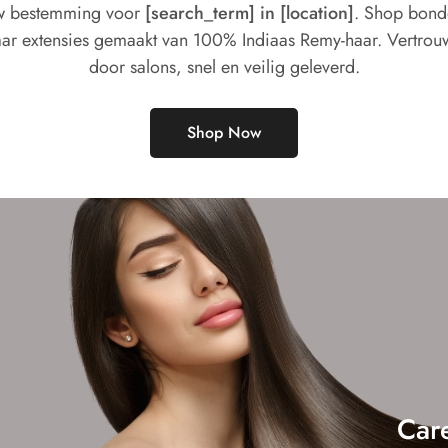
 bestemming voor
[search_term] in [location]
. Shop bon
ar extensies gemaakt van 100% Indiaas Remy-haar. Vertrou
door salons, snel en veilig geleverd.
Shop Now
Car