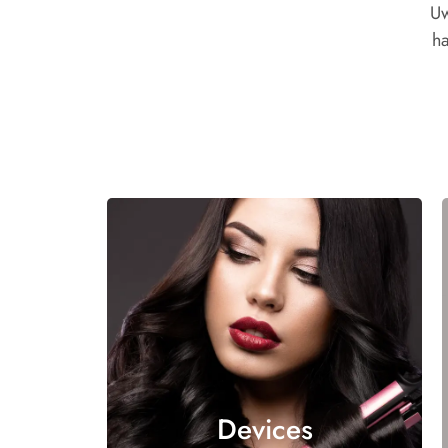
Uw
ha
Devices