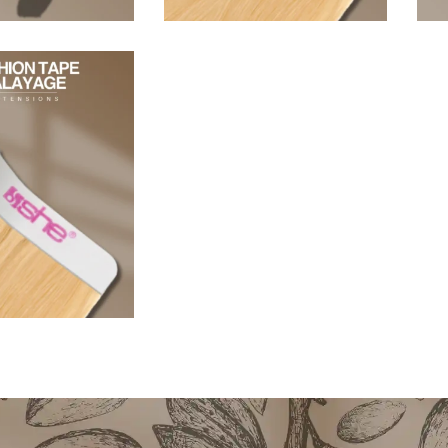
96,80
€