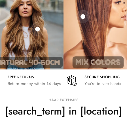
21,78
€
€
€
19,36
€
26,62
€
FREE RETURNS
SECURE SHOPPING
Return money within 14 days
You're in safe hands
HAAR EXTENSIES
[search_term] in [location]