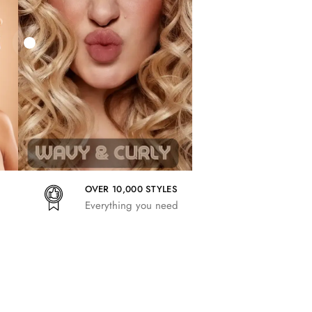
27,83
€
25,41
€
27,83
€
OVER 10,000 STYLES
Everything you need