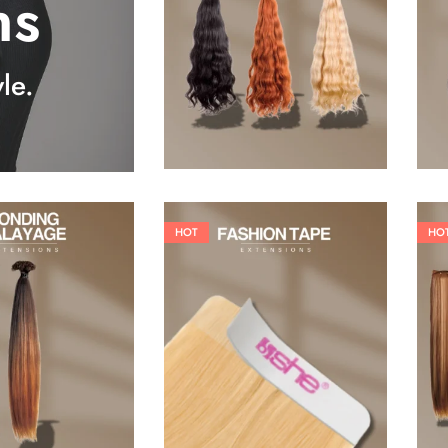
ns
25,41
€
27,83
€
le.
HOT
HO
26,62
€
60,50
€
84,70
€