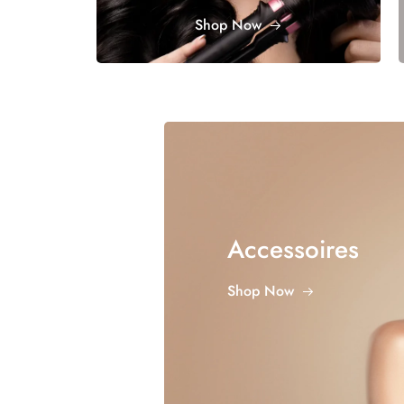
Shop Now
Accessoires
Shop Now