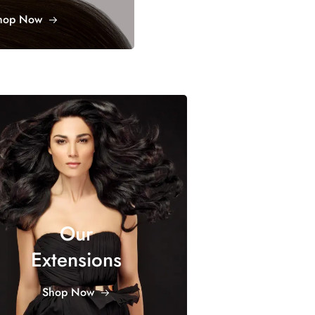
hop Now
Our
Extensions
Shop Now