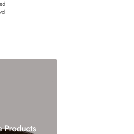
ded
wd
e Products