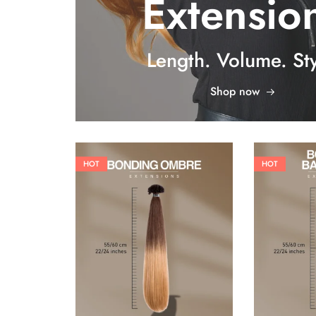
Extensio
Length. Volume. Sty
Shop now
HOT
HOT
26,62
€