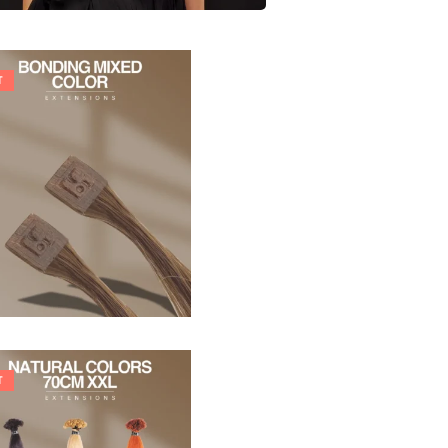
T
21,78
€
27,83
€
T