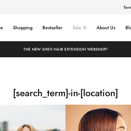
Ter
e
Shopping
Bestseller
Sale %
About Us
Bl
THE NEW SHE® HAIR EXTENSION WEBSHOP!
[search_term]-in-[location]