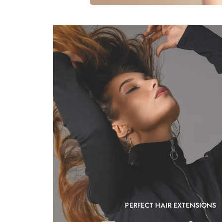
PERFECT HAIR EXTENSIONS