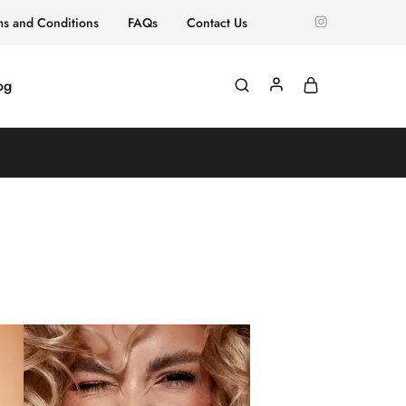
ms and Conditions
FAQs
Contact Us
og