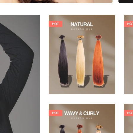
HOT
HO
19,36
€
26,62
€
HOT
HO