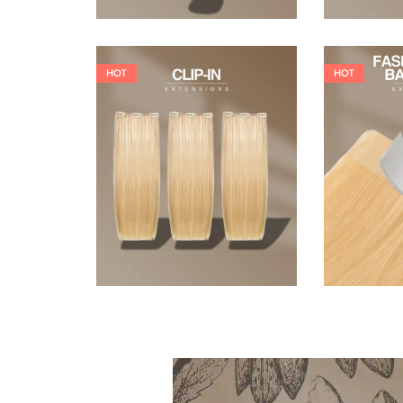
HOT
HOT
121,00
€
145,20
€