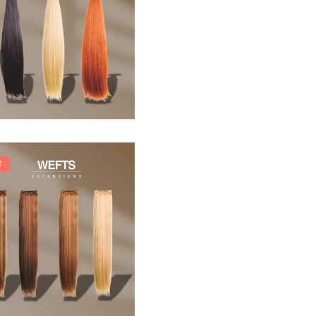
33,88
€
T
242,00
€
266,20
€