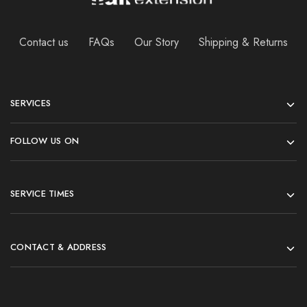
Contact us
FAQs
Our Story
Shipping & Returns
SERVICES
FOLLOW US ON
SERVICE TIMES
CONTACT & ADDRESS