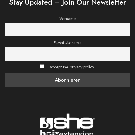
Stay Updated – Join Our Newsletter
Vorname
E-Mail-Adresse
I accept the privacy policy.