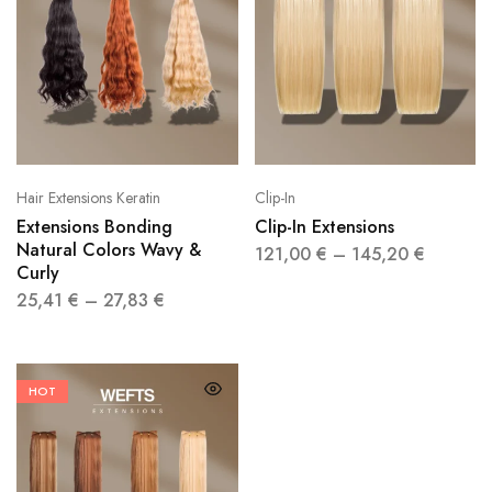
Hair Extensions Keratin
Clip-In
Extensions Bonding
Clip-In Extensions
Natural Colors Wavy &
121,00
€
–
145,20
€
Curly
25,41
€
–
27,83
€
HOT