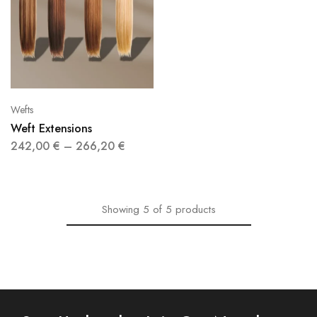
Wefts
Weft Extensions
242,00
€
–
266,20
€
Showing
5
of
5
products