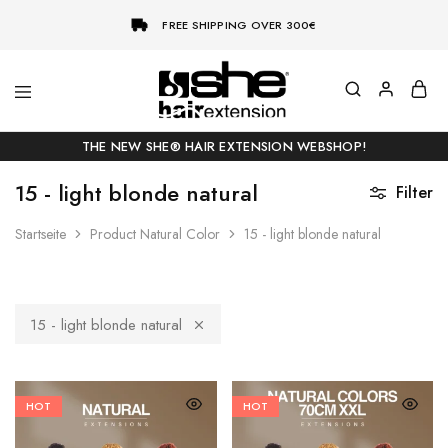
FREE SHIPPING OVER 300€
She-
Socap
Hairextensions
Premium
THE NEW SHE® HAIR EXTENSION WEBSHOP!
Hair
Extensions
15 - light blonde natural
Filter
Startseite
Product Natural Color
15 - light blonde natural
15 - light blonde natural
HOT
HOT