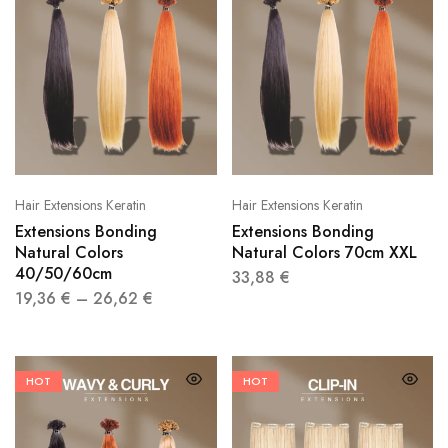
Hair Extensions Keratin
Hair Extensions Keratin
Extensions Bonding
Extensions Bonding
Natural Colors
Natural Colors 70cm XXL
40/50/60cm
33,88
€
19,36
€
–
26,62
€
HOT
HOT