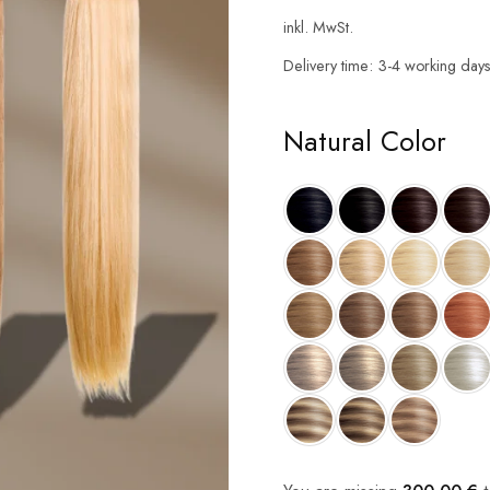
inkl. MwSt.
Delivery time:
3-4 working day
Natural Color