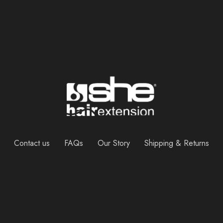
Contact us
FAQs
Our Story
Shipping & Returns