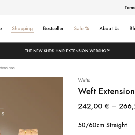
Term
e
Shopping
Bestseller
Sale %
About Us
Bl
THE NEW SHE® HAIR EXTENSION WEBSHOP!
xtensions
Wefts
Weft Extension
242,00
€
–
266
50/60cm Straight