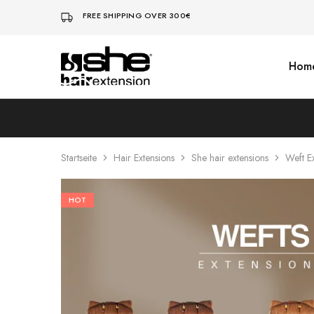
FREE SHIPPING OVER 300€
Hom
She-
Socap
Hairextensions
Premium
Hair
Extensions
Startseite
Hair Extensions
She hair extensions
Weft E
HOT