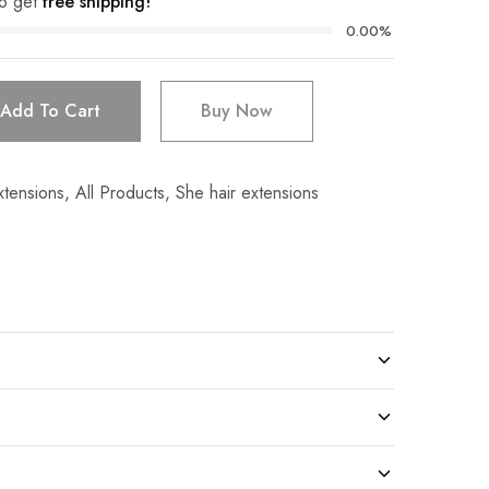
o get
free shipping!
0.00%
Add To Cart
Buy Now
xtensions
,
All Products
,
She hair extensions