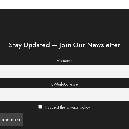
Stay Updated – Join Our Newsletter
Vorname
E-Mail-Adresse
I accept the privacy policy.