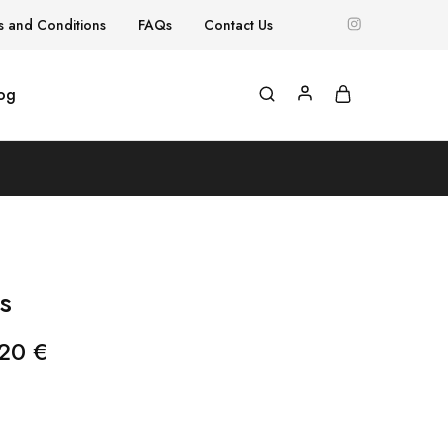
s and Conditions
FAQs
Contact Us
og
s
,20
€