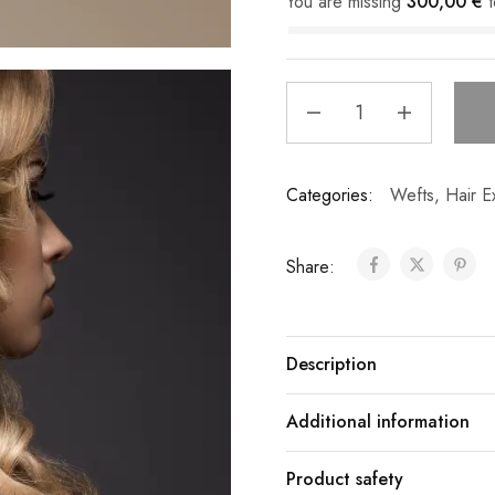
You are missing
300,00
€
t
Categories:
Wefts
,
Hair E
Share:
Description
Additional information
Product safety