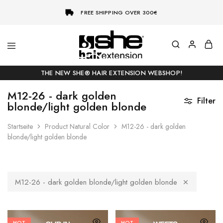
FREE SHIPPING OVER 300€
She-
Socap
Hairextensions
Premium
THE NEW SHE® HAIR EXTENSION WEBSHOP!
Hair
Extensions
M12-26 - dark golden
Filter
blonde/light golden blonde
Startseite
Product Natural Color
M12-26 - dark golden
blonde/light golden blonde
M12-26 - dark golden blonde/light golden blonde
HOT
HOT