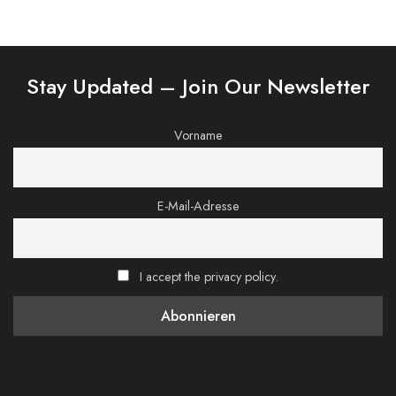
Stay Updated – Join Our Newsletter
Vorname
E-Mail-Adresse
I accept the privacy policy.