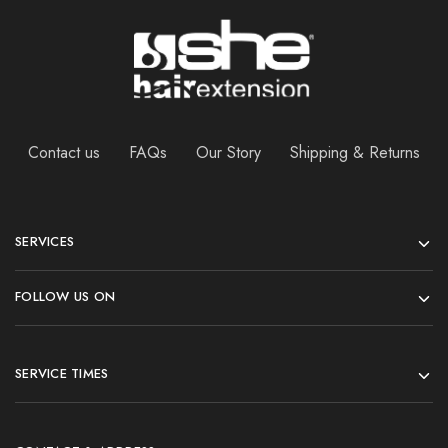
Contact us
FAQs
Our Story
Shipping & Returns
SERVICES
FOLLOW US ON
SERVICE TIMES