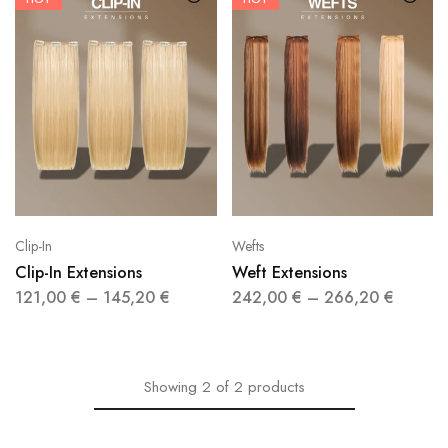
Clip-In
Wefts
Clip-In Extensions
Weft Extensions
121,00
€
–
145,20
€
242,00
€
–
266,20
€
Showing
2
of
2
products