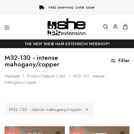
FREE SHIPPING OVER 300€
She-
Socap
Hairextensions
Premium
THE NEW SHE® HAIR EXTENSION WEBSHOP!
Hair
Extensions
M32-130 - intense
Filter
mahogany/copper
Startseite
Product Natural Color
M32-130 - intense
mahogany/copper
M32-130 - intense mahogany/copper
HOT
HOT