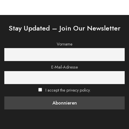
Stay Updated – Join Our Newsletter
Vorname
E-Mail-Adresse
I accept the privacy policy.