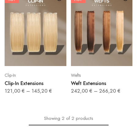
Clip-In
Wefts
Clip-In Extensions
Weft Extensions
121,00
€
–
145,20
€
242,00
€
–
266,20
€
Showing
2
of
2
products