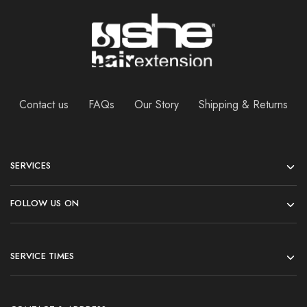
Contact us
FAQs
Our Story
Shipping & Returns
SERVICES
FOLLOW US ON
SERVICE TIMES