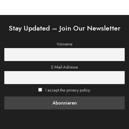
Stay Updated – Join Our Newsletter
Vorname
E-Mail-Adresse
I accept the privacy policy.