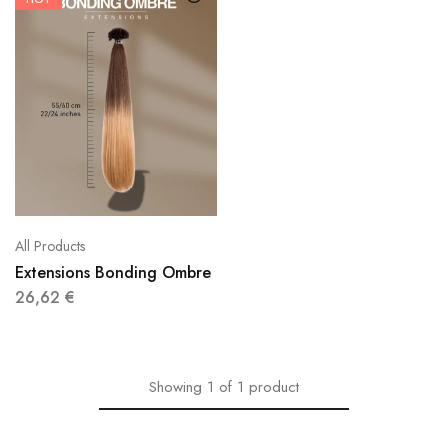
All Products
Extensions Bonding Ombre
26,62
€
Showing
1
of
1
product