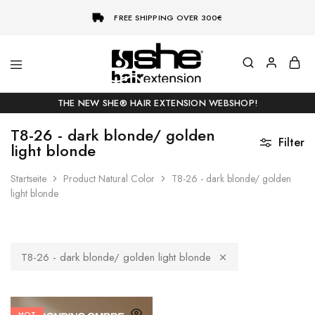
FREE SHIPPING OVER 300€
She-
Socap
Hairextensions
Premium
THE NEW SHE® HAIR EXTENSION WEBSHOP!
Hair
Extensions
T8-26 - dark blonde/ golden
Filter
light blonde
Startseite
Product Natural Color
T8-26 - dark blonde/ golden
light blonde
T8-26 - dark blonde/ golden light blonde
HOT