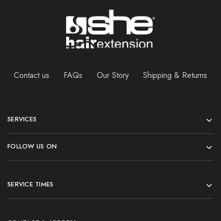
Contact us
FAQs
Our Story
Shipping & Returns
SERVICES
FOLLOW US ON
SERVICE TIMES