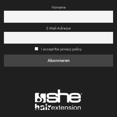
Vorname
E-Mail-Adresse
I accept the privacy policy.