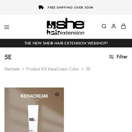
FREE SHIPPING OVER 300€
She-
Socap
Hairextensions
Premium
THE NEW SHE® HAIR EXTENSION WEBSHOP!
Hair
Extensions
5E
Filter
Startseite
Product KIS KeraCream Color
5E