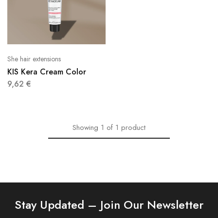
She hair extensions
KIS Kera Cream Color
9,62
€
Showing
1
of
1
product
Stay Updated – Join Our Newsletter