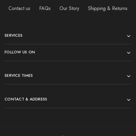
Contact us
FAQs
Our Story
Shipping & Returns
SERVICES
FOLLOW US ON
SERVICE TIMES
CONTACT & ADDRESS