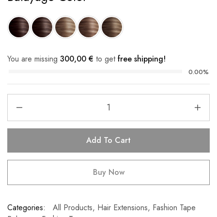
You are missing
300,00
€
to get
free shipping!
0.00%
Add To Cart
Buy Now
Categories:
All Products
,
Hair Extensions
,
Fashion Tape