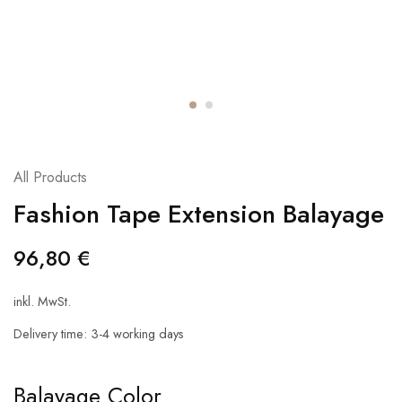
All Products
Fashion Tape Extension Balayage
96,80
€
inkl. MwSt.
Delivery time:
3-4 working days
Balayage Color