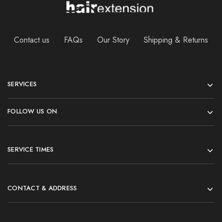
Contact us
FAQs
Our Story
Shipping & Returns
SERVICES
FOLLOW US ON
SERVICE TIMES
CONTACT & ADDRESS