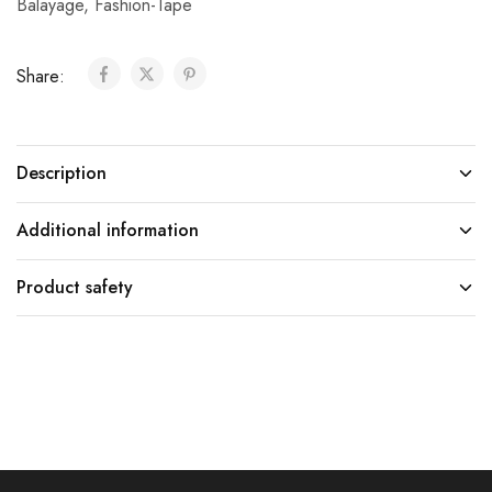
Balayage
,
Fashion-Tape
Share:
Description
Additional information
Product safety