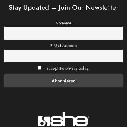
Stay Updated – Join Our Newsletter
Vorname
E-Mail-Adresse
I accept the privacy policy.