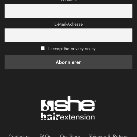
E-Mail-Adresse
I accept the privacy policy.
Contact us
FAQs
Our Story
Shipping & Returns