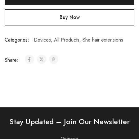
Buy Now
Categories:
Devices
,
All Products
,
She hair extensions
Share:
Stay Updated – Join Our Newsletter
Vorname