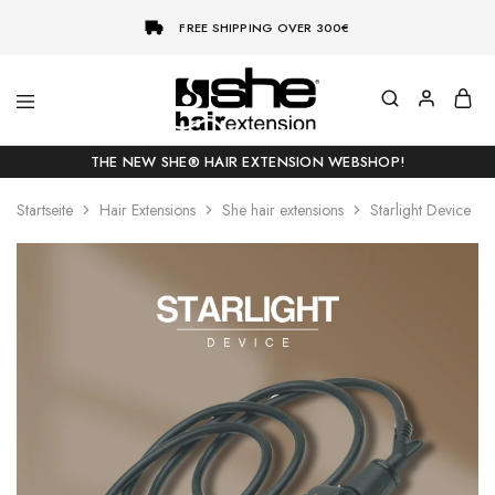
FREE SHIPPING OVER 300€
She-
Socap
Hairextensions
Premium
THE NEW SHE® HAIR EXTENSION WEBSHOP!
Hair
Extensions
Startseite
Hair Extensions
She hair extensions
Starlight Device