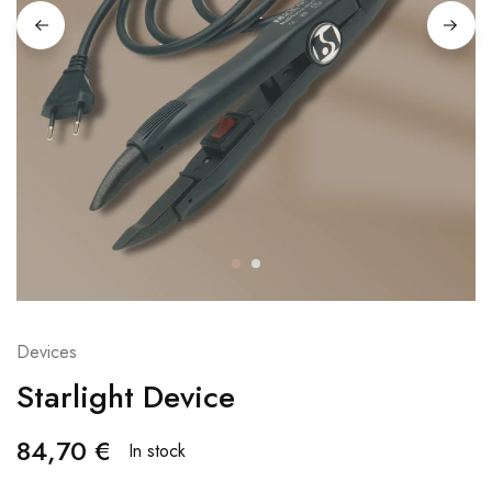
Devices
Starlight Device
84,70
€
In stock