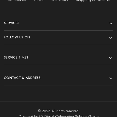
SERVICES
FOLLOW US ON
SERVICE TIMES
CONTACT & ADDRESS
© 2025 All rights reserved.
Designed by FIX Digital Onboarding Solution Group