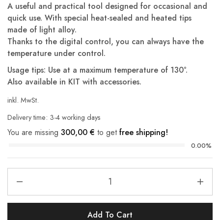
A useful and practical tool designed for occasional and
quick use. With special heat-sealed and heated tips
made of light alloy.
Thanks to the digital control, you can always have the
temperature under control.
Usage tips: Use at a maximum temperature of 130°.
Also available in KIT with accessories.
inkl. MwSt.
Delivery time:
3-4 working days
You are missing
300,00
€
to get
free shipping!
0.00%
Add To Cart