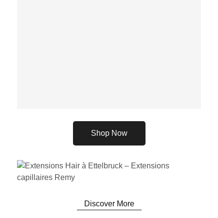
Shop Now
Discover More