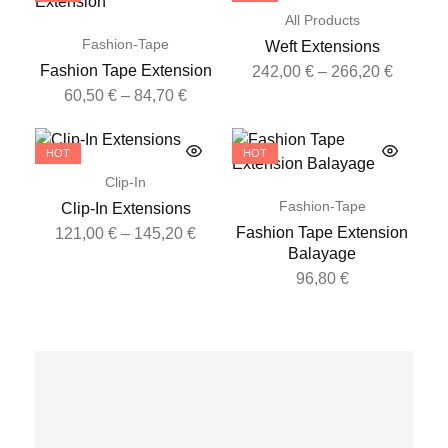
All Products
Fashion-Tape
Weft Extensions
Fashion Tape Extension
242,00
€
–
266,20
€
60,50
€
–
84,70
€
HOT
HOT
Clip-In
Fashion-Tape
Clip-In Extensions
Fashion Tape Extension
121,00
€
–
145,20
€
Balayage
96,80
€