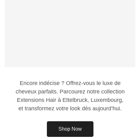
Encore indécise ? Offrez-vous le luxe de
cheveux parfaits. Parcourez notre collection
Extensions Hair à Ettelbruck, Luxembourg,
et transformez votre look dès aujourd’hui.
Shop Now