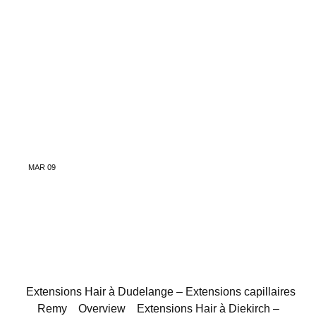
MAR
09
Extensions Hair à Dudelange – Extensions capillaires
Remy
Overview
Extensions Hair à Diekirch –