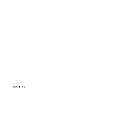
MAR
08