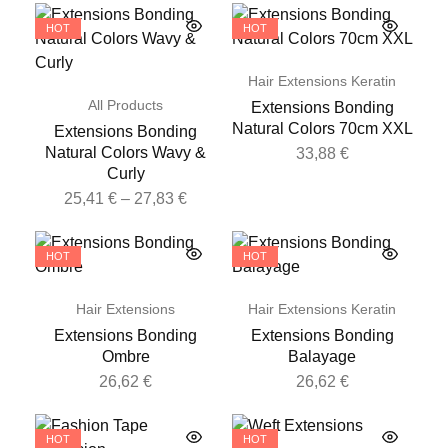
HOT
HOT
Hair Extensions Keratin
All Products
Extensions Bonding
Natural Colors 70cm XXL
Extensions Bonding
Natural Colors Wavy &
33,88
€
Curly
25,41
€
–
27,83
€
HOT
HOT
Hair Extensions
Hair Extensions Keratin
Extensions Bonding
Extensions Bonding
Ombre
Balayage
26,62
€
26,62
€
HOT
HOT