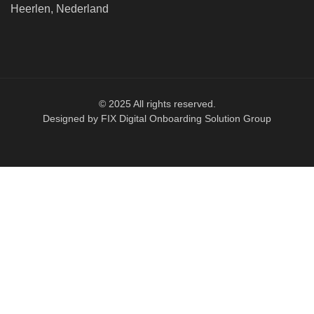
Heerlen, Nederland
© 2025 All rights reserved.
Designed by FIX Digital Onboarding Solution Group