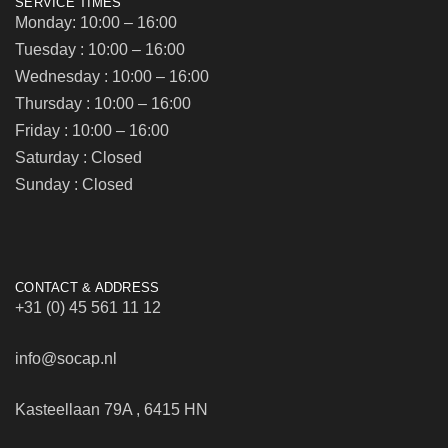
SERVICE TIMES
Monday: 10:00 – 16:00
Tuesday : 10:00 – 16:00
Wednesday : 10:00 – 16:00
Thursday : 10:00 – 16:00
Friday : 10:00 – 16:00
Saturday : Closed
Sunday : Closed
CONTACT & ADDRESS
+31 (0) 45 561 11 12
info@socap.nl
Kasteellaan 79A , 6415 HN