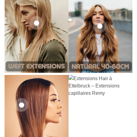
242,00
€
266,20
€
19,36
€
26,62
€
21,78
€
27,83
€
25,41
€
27,83
€