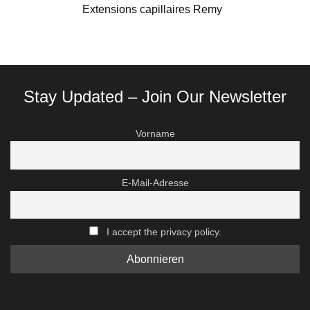
Extensions capillaires Remy
Stay Updated – Join Our Newsletter
Vorname
E-Mail-Adresse
I accept the privacy policy.