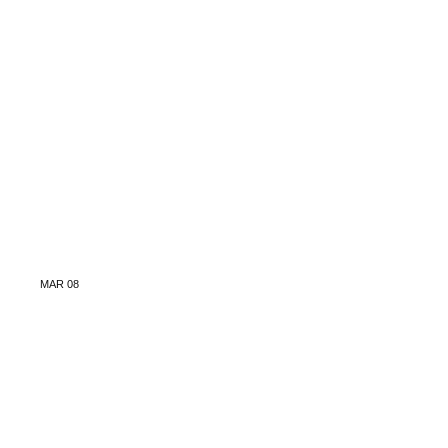
MAR
08