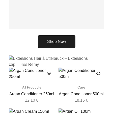
Shop Now
All Products
Care
26,62
€
Argan Conditioner 250ml
Argan Conditioner 500ml
12,10
€
18,15
€