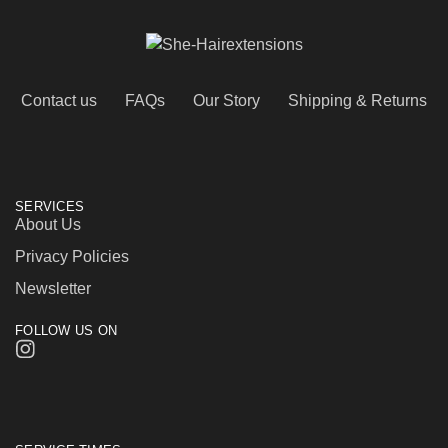
Contact us
FAQs
Our Story
Shipping & Returns
SERVICES
About Us
Privacy Policies
Newsletter
FOLLOW US ON