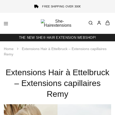
FREE SHIPPING OVER 300€
She-
Socap
Hairextensions
Premium
Hair
THE NEW SHE® HAIR EXTENSION WEBSHOP!
Extensions
Home
Extensions Hair à Ettelbruck – Extensions capillaires
Remy
Extensions Hair à Ettelbruck
– Extensions capillaires
Remy