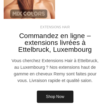
EXTENSIONS HAIR
Commandez en ligne –
extensions livrées à
Ettelbruck, Luxembourg
Vous cherchez Extensions Hair à Ettelbruck,
au Luxembourg ? Nos extensions haut de
gamme en cheveux Remy sont faites pour
vous. Livraison rapide et qualité salon.
Shop Now