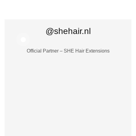
@shehair.nl
Official Partner – SHE Hair Extensions
25,41
€
27,83
€