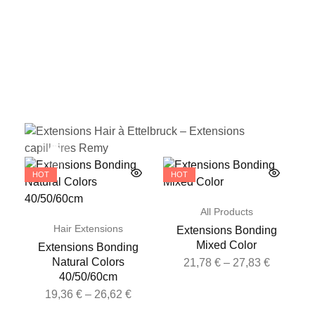
Our Extensions
Shop Now
25,41
€
27,83
€
HOT
HOT
All Products
Hair Extensions
Extensions Bonding
Mixed Color
Extensions Bonding
Natural Colors
21,78
€
–
27,83
€
40/50/60cm
19,36
€
–
26,62
€