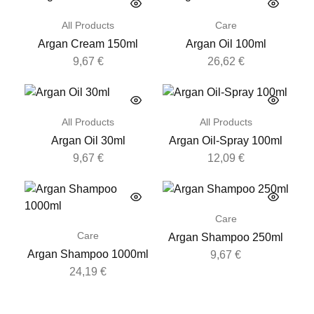
All Products
Care
Argan Cream 150ml
Argan Oil 100ml
9,67
€
26,62
€
All Products
All Products
Argan Oil 30ml
Argan Oil-Spray 100ml
9,67
€
12,09
€
Care
Care
Argan Shampoo 250ml
Argan Shampoo 1000ml
9,67
€
24,19
€