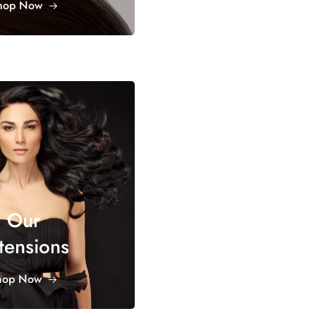
hop Now
Our
tensions
hop Now