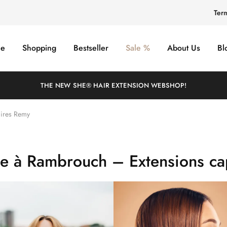
Ter
e
Shopping
Bestseller
Sale %
About Us
Bl
THE NEW SHE® HAIR EXTENSION WEBSHOP!
aires Remy
he à Rambrouch – Extensions cap