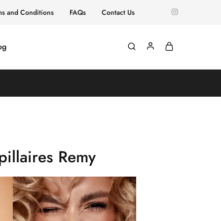
ms and Conditions
FAQs
Contact Us
og
illaires Remy