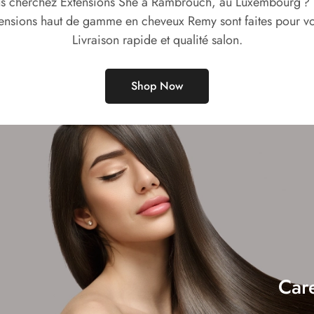
s cherchez Extensions She à Rambrouch, au Luxembourg ?
ensions haut de gamme en cheveux Remy sont faites pour v
Livraison rapide et qualité salon.
Shop Now
Car