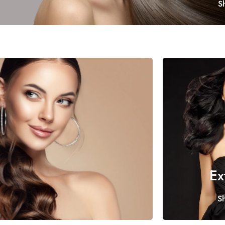
S
Ex
S