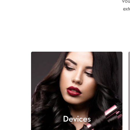
Vou
ext
Devices