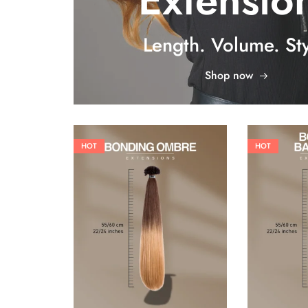
Extensio
Length. Volume. Sty
Shop now
HOT
HOT
26,62
€