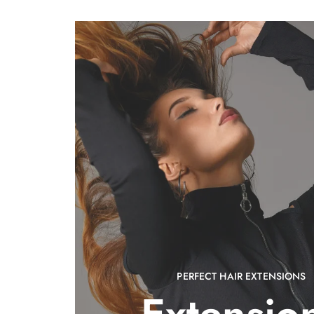
PERFECT HAIR EXTENSIONS