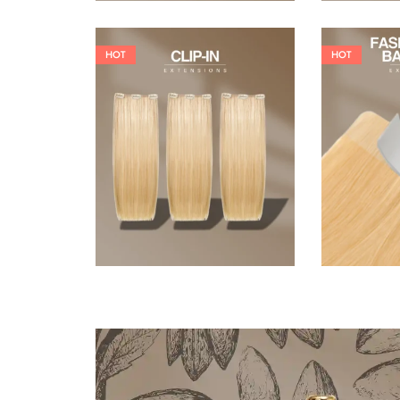
HOT
HOT
121,00
€
145,20
€