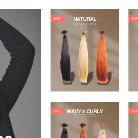
HOT
HO
19,36
€
26,62
€
HOT
HO