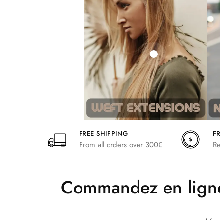
242,00
266,20
FREE SHIPPING
F
From all orders over 300€
Re
Commandez en ligne