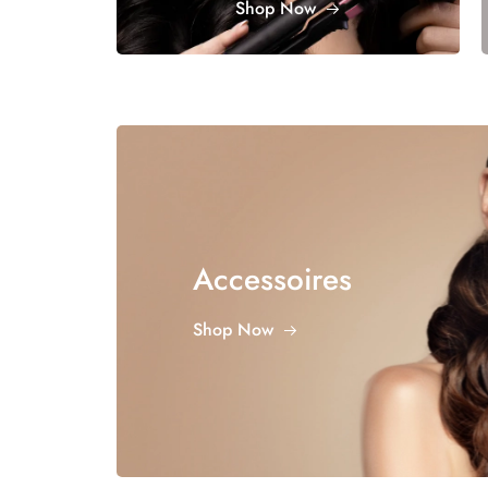
Shop Now
Accessoires
Shop Now