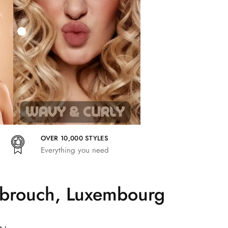
27,83
€
25,41
€
27,83
€
OVER 10,000 STYLES
Everything you need
mbrouch, Luxembourg