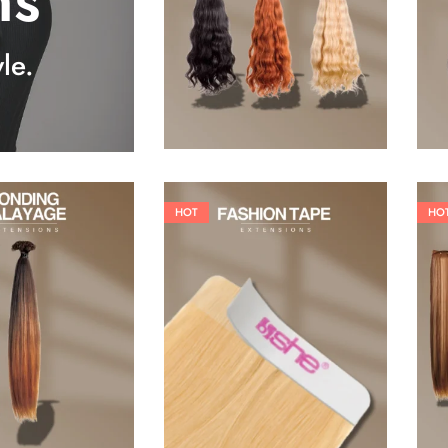
ns
25,41
€
27,83
€
le.
HOT
HO
26,62
€
60,50
€
84,70
€