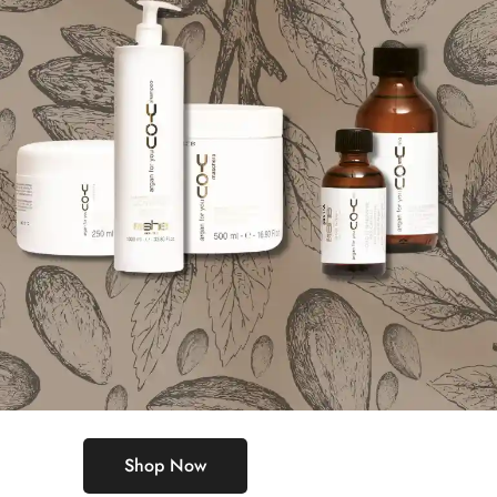
Shop Now