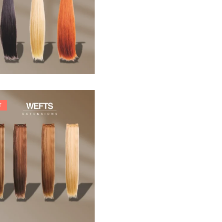
33,88
€
T
242,00
€
266,20
€