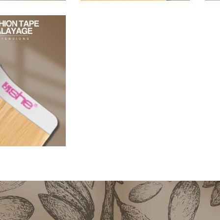
96,80
€