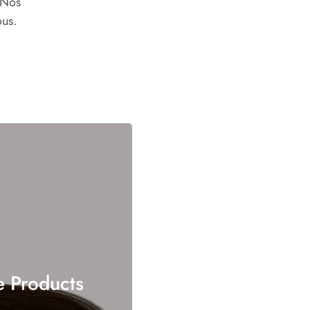
 Nos
ous.
e Products