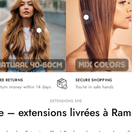
21,78
€
€
€
19,36
€
26,62
€
REE RETURNS
SECURE SHOPPING
turn money within 14 days
You're in safe hands
EXTENSIONS SHE
 – extensions livrées à Ra