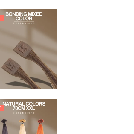
T
21,78
€
27,83
€
T