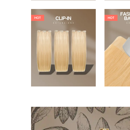
HOT
HOT
121,00
€
145,20
€