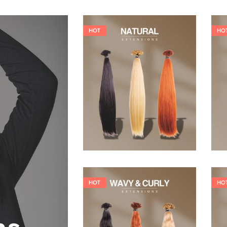
HOT
HO
19,36
€
26,62
€
HOT
HO