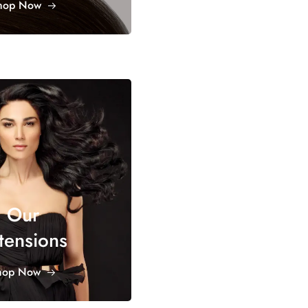
hop Now
Our
tensions
hop Now