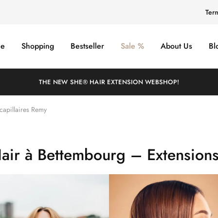
Ter
e
Shopping
Bestseller
Sale %
About Us
Bl
THE NEW SHE® HAIR EXTENSION WEBSHOP!
capillaires Remy
air à Bettembourg – Extensions