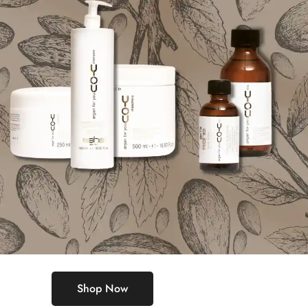
Shop Now