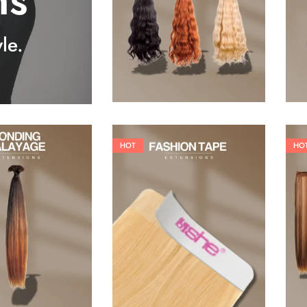
ns
25,41
€
27,83
€
le.
HOT
HO
26,62
€
60,50
€
84,70
€