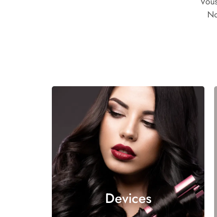
Vous
No
Devices