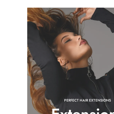
PERFECT HAIR EXTENSIONS