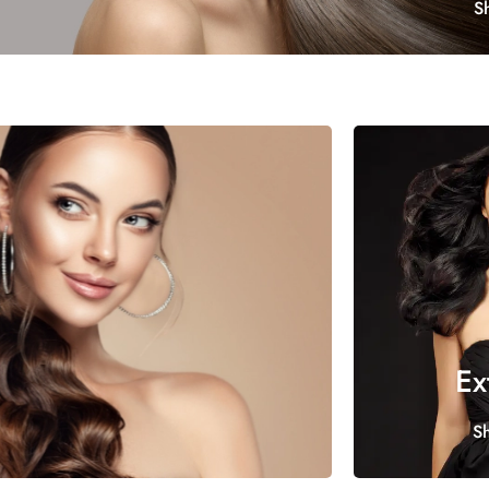
S
Ex
S