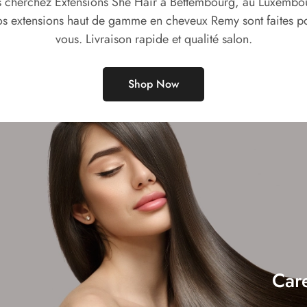
 cherchez Extensions She Hair à Bettembourg, au Luxembo
s extensions haut de gamme en cheveux Remy sont faites p
vous. Livraison rapide et qualité salon.
Shop Now
Car