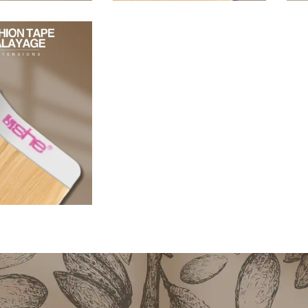
96,80
€