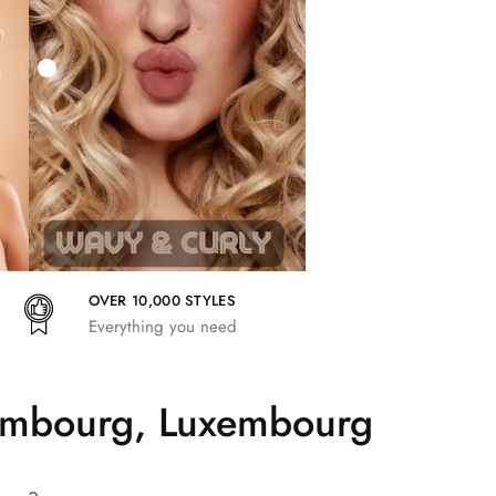
27,83
€
25,41
€
27,83
€
OVER 10,000 STYLES
Everything you need
tembourg, Luxembourg