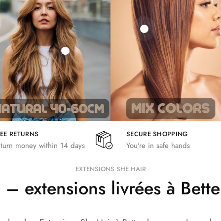
21,78
€
€
€
19,36
€
26,62
€
REE RETURNS
SECURE SHOPPING
turn money within 14 days
You're in safe hands
EXTENSIONS SHE HAIR
– extensions livrées à Bet