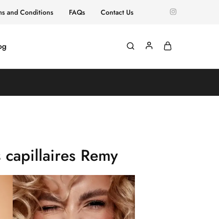
ms and Conditions
FAQs
Contact Us
og
 capillaires Remy