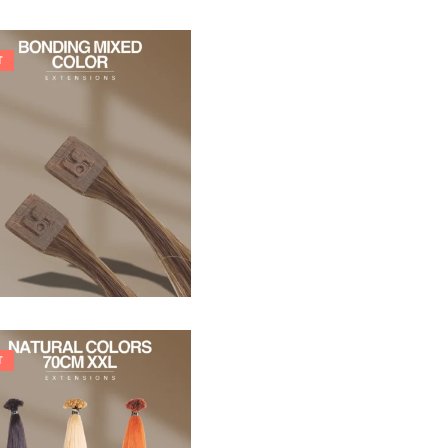
T
21,78
€
27,83
€
T