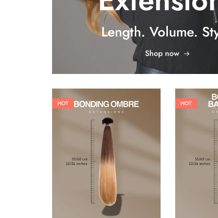
Extensio
Length. Volume. Sty
Shop now
HOT
HOT
26,62
€