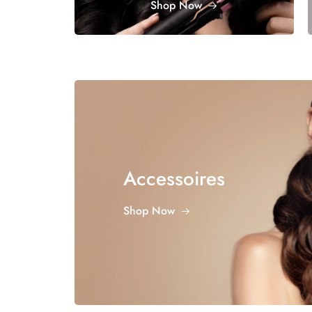
Shop Now
Accessoires
Shop Now