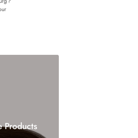
urg ?
our
e Products