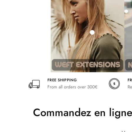
242,00
266,20
FREE SHIPPING
F
From all orders over 300€
Re
Commandez en ligne 