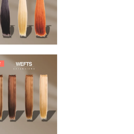
33,88
€
T
242,00
€
266,20
€