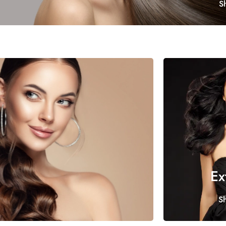
S
Ex
S