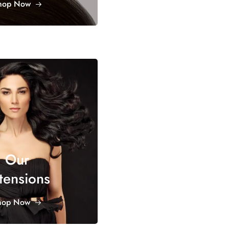
hop Now
Our
tensions
hop Now