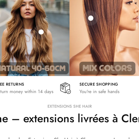
21,78
€
€
€
19,36
€
26,62
€
REE RETURNS
SECURE SHOPPING
turn money within 14 days
You're in safe hands
EXTENSIONS SHE HAIR
 – extensions livrées à C