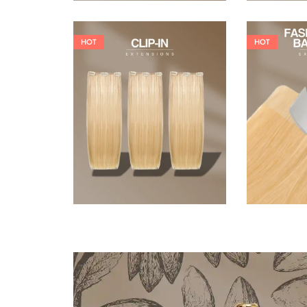
HOT
HOT
121,00
€
145,20
€