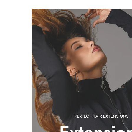
PERFECT HAIR EXTENSIONS