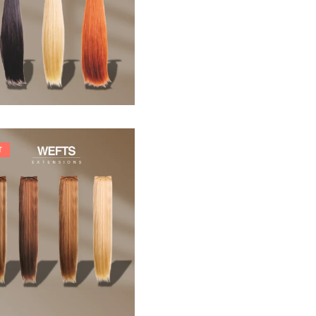
33,88
€
T
242,00
€
266,20
€