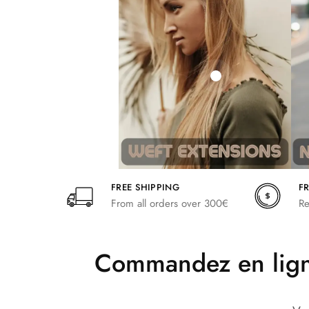
242,00
266,20
FREE SHIPPING
F
From all orders over 300€
Re
Commandez en ligne