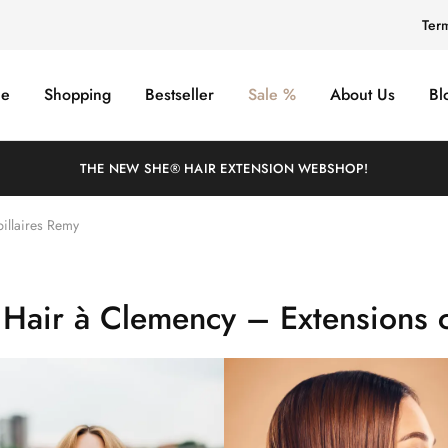
Ter
e
Shopping
Bestseller
Sale %
About Us
Bl
THE NEW SHE® HAIR EXTENSION WEBSHOP!
illaires Remy
 Hair à Clemency – Extensions c