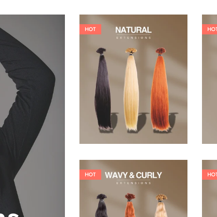
HOT
HO
19,36
€
26,62
€
HOT
HO