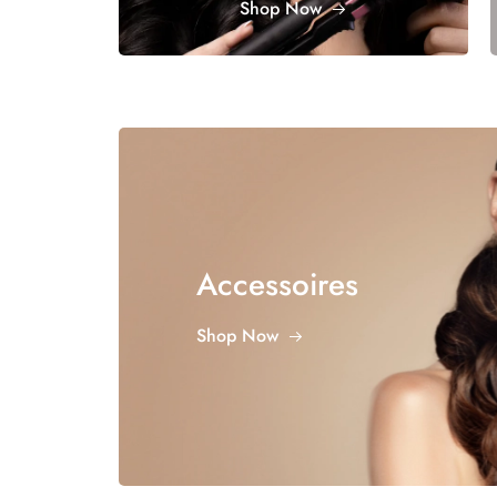
Shop Now
Accessoires
Shop Now