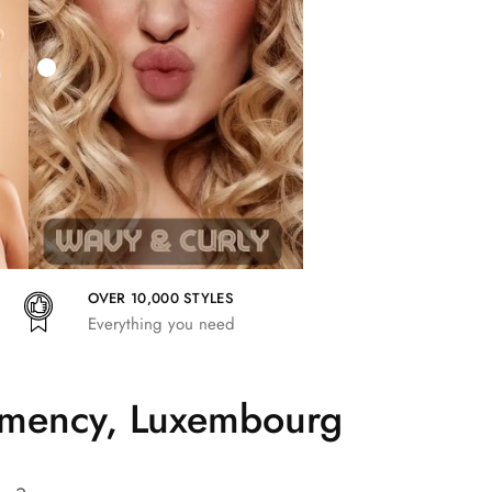
27,83
€
25,41
€
27,83
€
OVER 10,000 STYLES
Everything you need
lemency, Luxembourg