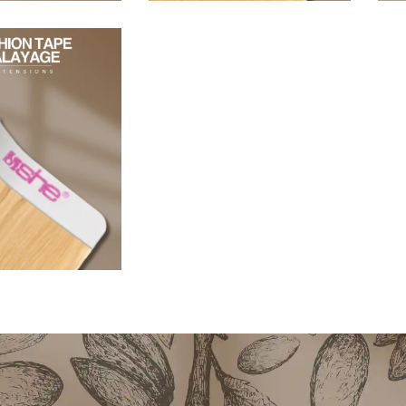
96,80
€