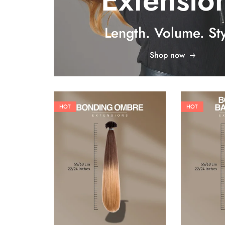
Extensio
Length. Volume. Sty
Shop now
HOT
HOT
26,62
€