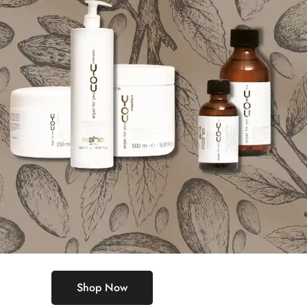
Shop Now