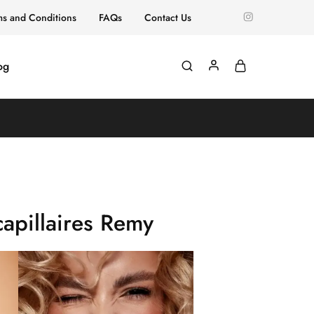
ms and Conditions
FAQs
Contact Us
og
apillaires Remy