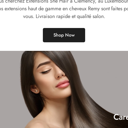
us cherchez Extensions She Hair à Clemency, au Luxembour
s extensions haut de gamme en cheveux Remy sont faites p
vous. Livraison rapide et qualité salon.
Shop Now
Car