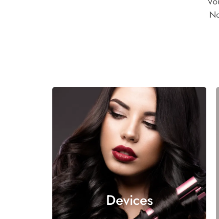
Vo
No
Devices