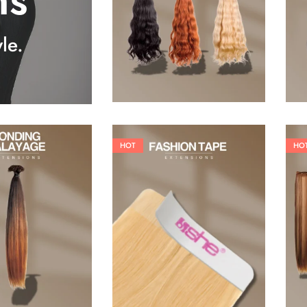
ns
25,41
€
27,83
€
le.
HOT
HO
26,62
€
60,50
€
84,70
€