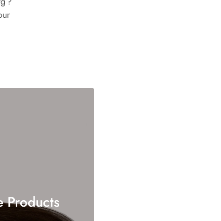
g ?
our
e Products