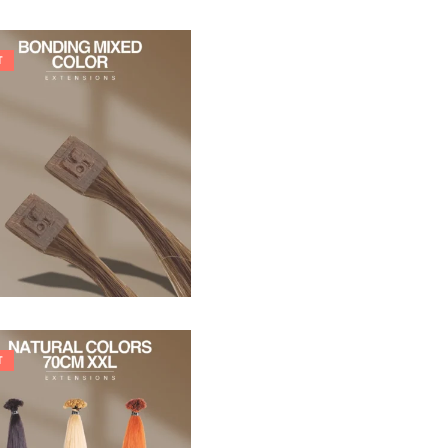
T
21,78
€
27,83
€
T