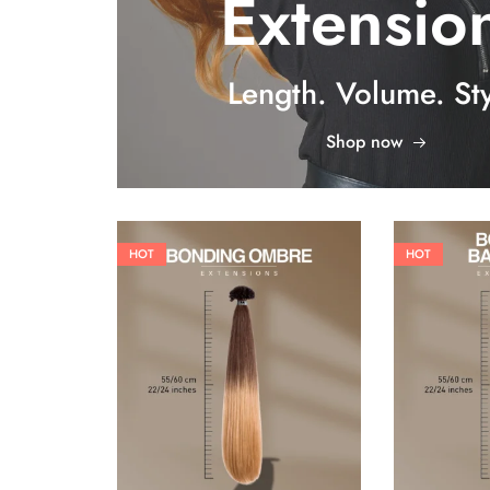
Extensio
Length. Volume. Sty
Shop now
HOT
HOT
26,62
€