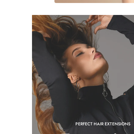
PERFECT HAIR EXTENSIONS