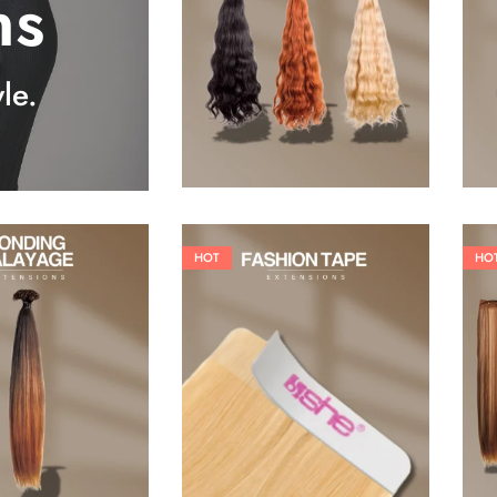
ns
25,41
€
27,83
€
le.
HOT
HO
26,62
€
60,50
€
84,70
€