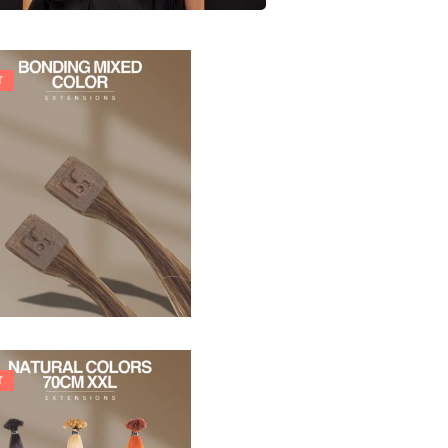
T
21,78
€
27,83
€
T