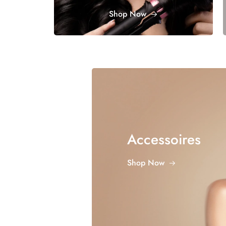
Shop Now
Accessoires
Shop Now