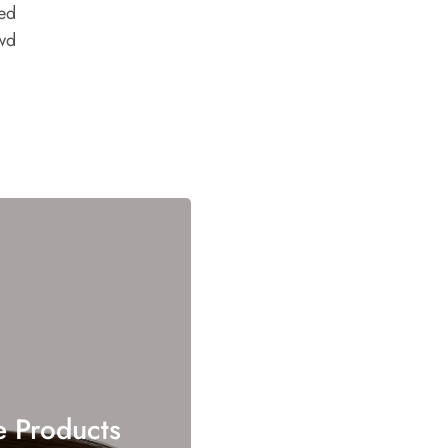
ed
wd
e Products