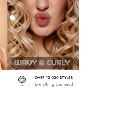
27,83
€
25,41
€
27,83
€
OVER 10,000 STYLES
Everything you need