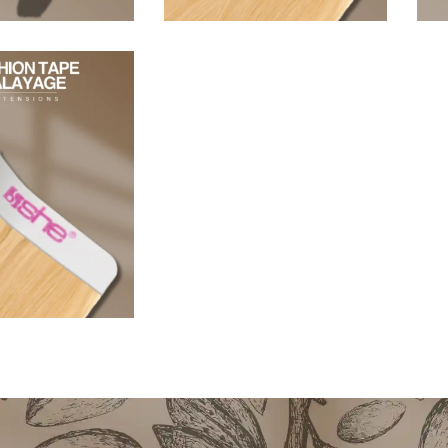
96,80
€