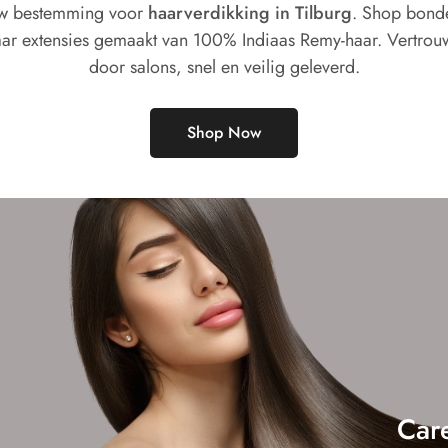
w bestemming voor
haarverdikking in Tilburg
. Shop bond
ar extensies gemaakt van 100% Indiaas Remy-haar. Vertrou
door salons, snel en veilig geleverd.
Shop Now
Car