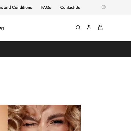
ms and Conditions
FAQs
Contact Us
og