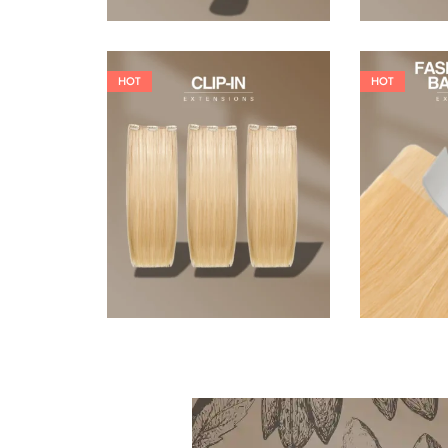
HOT
HOT
121,00
€
145,20
€