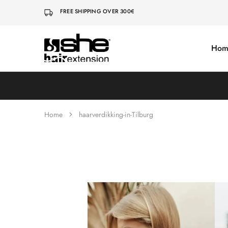
FREE SHIPPING OVER 300€
Hom
She-
Socap
Hairextensions
Premium
Hair
Extensions
Home
haarverdikking-in-Tilburg