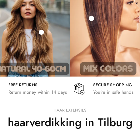
21,78
€
€
€
19,36
€
26,62
€
FREE RETURNS
SECURE SHOPPING
Return money within 14 days
You're in safe hands
HAAR EXTENSIES
haarverdikking in Tilburg