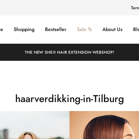
Ter
e
Shopping
Bestseller
Sale %
About Us
Bl
THE NEW SHE® HAIR EXTENSION WEBSHOP!
haarverdikking-in-Tilburg