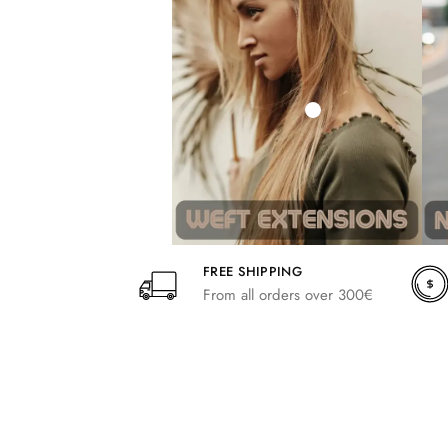
242,00
266,20
FREE SHIPPING
From all orders over 300€