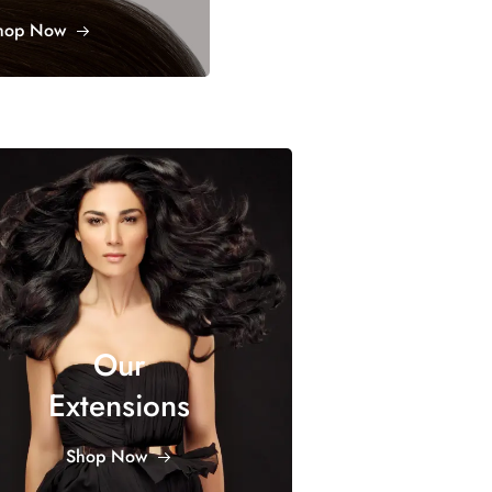
hop Now
Our
Extensions
Shop Now