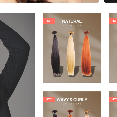
HOT
HO
19,36
€
26,62
€
HOT
HO