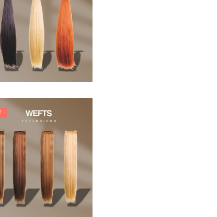
33,88
€
T
242,00
€
266,20
€