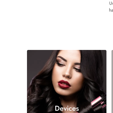
U
ha
Devices