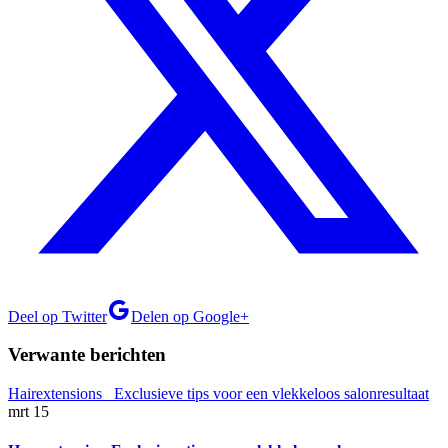
Deel op Twitter
Delen op Google+
Verwante berichten
mrt
15