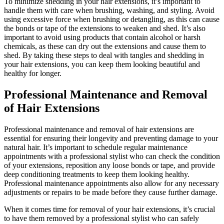
To minimize shedding in your hair extensions, it’s important to
handle them with care when brushing, washing, and styling. Avoid
using excessive force when brushing or detangling, as this can cause
the bonds or tape of the extensions to weaken and shed. It’s also
important to avoid using products that contain alcohol or harsh
chemicals, as these can dry out the extensions and cause them to
shed. By taking these steps to deal with tangles and shedding in
your hair extensions, you can keep them looking beautiful and
healthy for longer.
Professional Maintenance and Removal
of Hair Extensions
Professional maintenance and removal of hair extensions are
essential for ensuring their longevity and preventing damage to your
natural hair. It’s important to schedule regular maintenance
appointments with a professional stylist who can check the condition
of your extensions, reposition any loose bonds or tape, and provide
deep conditioning treatments to keep them looking healthy.
Professional maintenance appointments also allow for any necessary
adjustments or repairs to be made before they cause further damage.
When it comes time for removal of your hair extensions, it’s crucial
to have them removed by a professional stylist who can safely