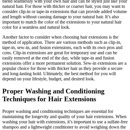
blend seamlessly with your own hair and can be styled just like your
natural hair. For those with thicker or coarser hair, you may want to
consider clip-in or tape-in extensions that can provide added volume
and length without causing damage to your natural hair. It’s also
important to match the color of the extensions to your natural hair
color for a seamless and natural look.
Another factor to consider when choosing hair extensions is the
method of application. There are various methods such as clip-in,
tape-in, sew-in, and fusion extensions, each with its own pros and
cons. Clip-in extensions are great for temporary use and can be
easily removed at the end of the day, while tape-in and fusion
extensions offer a more permanent solution. Sew-in extensions are a
popular choice for those with thicker hair as they provide a secure
and long-lasting hold. Ultimately, the best method for you will
depend on your lifestyle, budget, and desired look.
Proper Washing and Conditioning
Techniques for Hair Extensions
Proper washing and conditioning techniques are essential for
maintaining the longevity and quality of your hair extensions. When
washing your hair with extensions, it’s important to use a sulfate-free
shampoo and a lightweight conditioner to avoid weighing down the