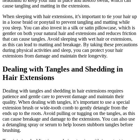
headband to keep your hair in place and absorb sweat, which can
cause tangling and matting in the extensions.
When sleeping with hair extensions, it’s important to tie your hair up
in a loose braid or ponytail to prevent tangling and matting while
you sleep. You can also invest in a silk or satin pillowcase, which is
gentler on both your natural hair and extensions and reduces friction
that can cause tangles. Avoid sleeping with wet hair or extensions,
as this can lead to matting and breakage. By taking these precautions
during physical activities and sleep, you can protect your hair
extensions from damage and maintain their longevity.
Dealing with Tangles and Shedding in
Hair Extensions
Dealing with tangles and shedding in hair extensions requires
patience and gentle care to prevent damage and maintain their
quality. When dealing with tangles, it’s important to use a special
extension brush or wide-tooth comb to gently detangle from the
ends up to the roots. Avoid pulling or tugging on the tangles, as this
can cause breakage and damage to the extensions. You can also use
a detangling spray or serum to help loosen stubborn tangles before
brushing.