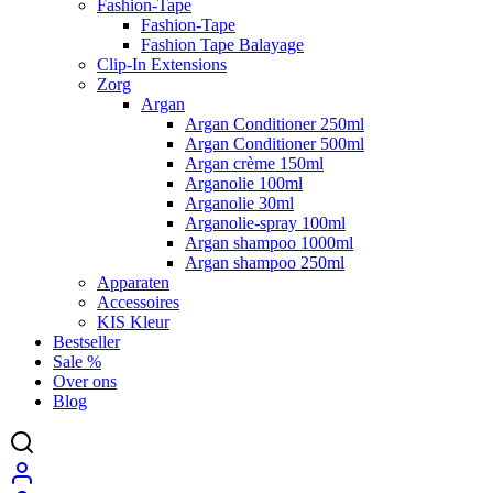
Fashion-Tape
Fashion-Tape
Fashion Tape Balayage
Clip-In Extensions
Zorg
Argan
Argan Conditioner 250ml
Argan Conditioner 500ml
Argan crème 150ml
Arganolie 100ml
Arganolie 30ml
Arganolie-spray 100ml
Argan shampoo 1000ml
Argan shampoo 250ml
Apparaten
Accessoires
KIS Kleur
Bestseller
Sale %
Over ons
Blog