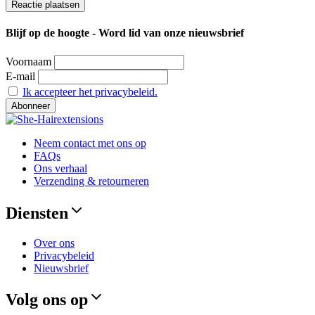
Blijf op de hoogte - Word lid van onze nieuwsbrief
Voornaam
E-mail
Ik accepteer het privacybeleid.
Neem contact met ons op
FAQs
Ons verhaal
Verzending & retourneren
Diensten
Over ons
Privacybeleid
Nieuwsbrief
Volg ons op