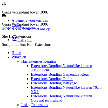
Gratis verzending boven 300€
Algemene voorwaarden
Gratis verzending boven 300€
FAQs
Neem contact met ons op
She-Hairextensions
Instagram
Socap Premium Hair Extensions
Home
Winkelen
Haarextensies Keratine
Extensions Bonding Natuurlijke kleuren
40/50/60cm
Extensions Bonding Gemengde Kleur
Extensions Bonding Ombre
Extensions Bonding Balayage
Extensions Bonding Natuurlijke kleuren 70cm
XXL
Extensions Bonding Natuurlijke kleuren
Golvend en krullend
Inslag Extensions