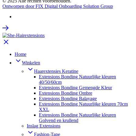
© 2025 Alle rechten voorbehouden.
Ontworpen door FIX Digital Onboarding Solution Group
Home
Winkelen
Haarextensies Keratine
Extensions Bonding Natuurlijke kleuren
40/50/60cm
Extensions Bonding Gemengde Kleur
Extensions Bonding Ombre
Extensions Bonding Balayage
Extensions Bonding Natuurlijke kleuren 70cm
XXL
Extensions Bonding Natuurlijke kleuren
Golvend en krullend
Inslag Extensions
Fashion-Tape