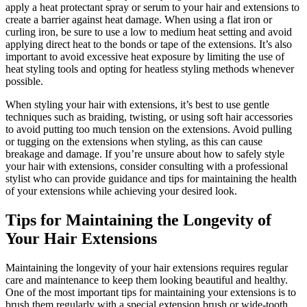
apply a heat protectant spray or serum to your hair and extensions to
create a barrier against heat damage. When using a flat iron or
curling iron, be sure to use a low to medium heat setting and avoid
applying direct heat to the bonds or tape of the extensions. It’s also
important to avoid excessive heat exposure by limiting the use of
heat styling tools and opting for heatless styling methods whenever
possible.
When styling your hair with extensions, it’s best to use gentle
techniques such as braiding, twisting, or using soft hair accessories
to avoid putting too much tension on the extensions. Avoid pulling
or tugging on the extensions when styling, as this can cause
breakage and damage. If you’re unsure about how to safely style
your hair with extensions, consider consulting with a professional
stylist who can provide guidance and tips for maintaining the health
of your extensions while achieving your desired look.
Tips for Maintaining the Longevity of
Your Hair Extensions
Maintaining the longevity of your hair extensions requires regular
care and maintenance to keep them looking beautiful and healthy.
One of the most important tips for maintaining your extensions is to
brush them regularly with a special extension brush or wide-tooth