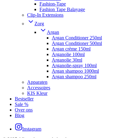
Fashion-Tape
Fashion Tape Balayage
Clip-In Extensions
Zorg
Argan
Argan Conditioner 250ml
Argan Conditioner 500ml
Argan crème 150ml
Arganolie 100ml
Arganolie 30ml
Arganolie-spray 100ml
Argan shampoo 1000ml
Argan shampoo 250ml
Apparaten
Accessoires
KIS Kleur
Bestseller
Sale %
Over ons
Blog
Instagram