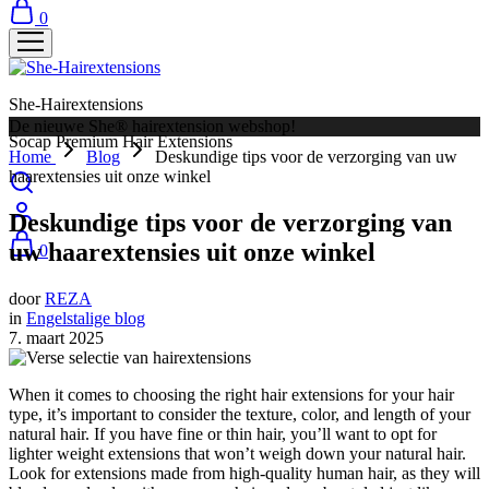
0
She-Hairextensions
De nieuwe She® hairextension webshop!
Socap Premium Hair Extensions
Home
Blog
Deskundige tips voor de verzorging van uw
haarextensies uit onze winkel
Deskundige tips voor de verzorging van
uw haarextensies uit onze winkel
0
door
REZA
in
Engelstalige blog
7. maart 2025
When it comes to choosing the right hair extensions for your hair
type, it’s important to consider the texture, color, and length of your
natural hair. If you have fine or thin hair, you’ll want to opt for
lighter weight extensions that won’t weigh down your natural hair.
Look for extensions made from high-quality human hair, as they will