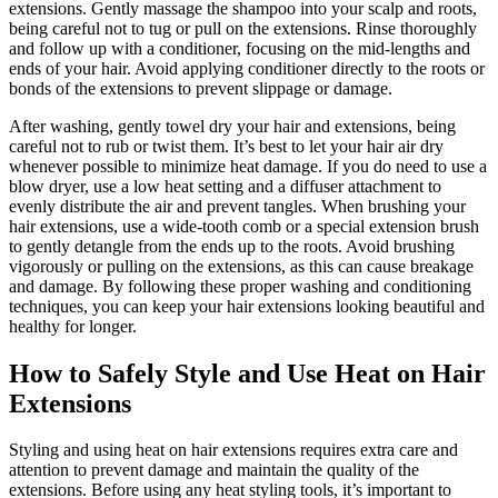
extensions. Gently massage the shampoo into your scalp and roots,
being careful not to tug or pull on the extensions. Rinse thoroughly
and follow up with a conditioner, focusing on the mid-lengths and
ends of your hair. Avoid applying conditioner directly to the roots or
bonds of the extensions to prevent slippage or damage.
After washing, gently towel dry your hair and extensions, being
careful not to rub or twist them. It’s best to let your hair air dry
whenever possible to minimize heat damage. If you do need to use a
blow dryer, use a low heat setting and a diffuser attachment to
evenly distribute the air and prevent tangles. When brushing your
hair extensions, use a wide-tooth comb or a special extension brush
to gently detangle from the ends up to the roots. Avoid brushing
vigorously or pulling on the extensions, as this can cause breakage
and damage. By following these proper washing and conditioning
techniques, you can keep your hair extensions looking beautiful and
healthy for longer.
How to Safely Style and Use Heat on Hair
Extensions
Styling and using heat on hair extensions requires extra care and
attention to prevent damage and maintain the quality of the
extensions. Before using any heat styling tools, it’s important to