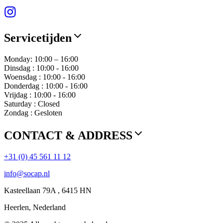
Servicetijden
Monday: 10:00 – 16:00
Dinsdag : 10:00 - 16:00
Woensdag : 10:00 - 16:00
Donderdag : 10:00 - 16:00
Vrijdag : 10:00 - 16:00
Saturday : Closed
Zondag : Gesloten
CONTACT & ADDRESS
+31 (0) 45 561 11 12
info@socap.nl
Kasteellaan 79A , 6415 HN
Heerlen, Nederland