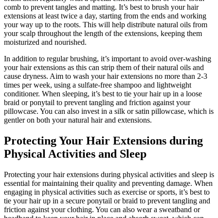
comb to prevent tangles and matting. It’s best to brush your hair
extensions at least twice a day, starting from the ends and working
your way up to the roots. This will help distribute natural oils from
your scalp throughout the length of the extensions, keeping them
moisturized and nourished.
In addition to regular brushing, it’s important to avoid over-washing
your hair extensions as this can strip them of their natural oils and
cause dryness. Aim to wash your hair extensions no more than 2-3
times per week, using a sulfate-free shampoo and lightweight
conditioner. When sleeping, it’s best to tie your hair up in a loose
braid or ponytail to prevent tangling and friction against your
pillowcase. You can also invest in a silk or satin pillowcase, which is
gentler on both your natural hair and extensions.
Protecting Your Hair Extensions during
Physical Activities and Sleep
Protecting your hair extensions during physical activities and sleep is
essential for maintaining their quality and preventing damage. When
engaging in physical activities such as exercise or sports, it’s best to
tie your hair up in a secure ponytail or braid to prevent tangling and
friction against your clothing. You can also wear a sweatband or