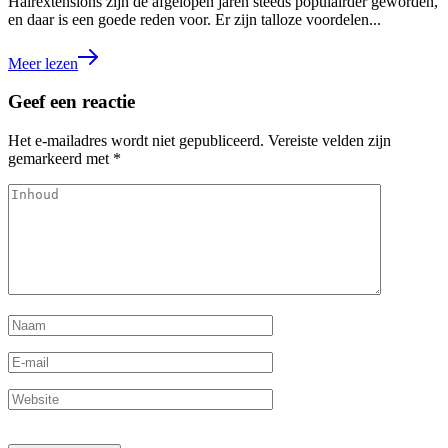
Hairextensions zijn de afgelopen jaren steeds populairder geworden,
en daar is een goede reden voor. Er zijn talloze voordelen...
Meer lezen
Geef een reactie
Het e-mailadres wordt niet gepubliceerd.
Vereiste velden zijn
gemarkeerd met
*