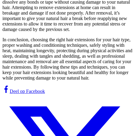
dissolve any bonds or tape without causing damage to your natural
hair. Attempting to remove extensions at home can result in
breakage and damage if not done properly. After removal, it’s
important to give your natural hair a break before reapplying new
extensions to allow it time to recover from any potential stress or
damage caused by the previous set.
In conclusion, choosing the right hair extensions for your hair type,
proper washing and conditioning techniques, safely styling with
heat, maintaining longevity, protecting during physical activities and
sleep, dealing with tangles and shedding, as well as professional
maintenance and removal are all essential aspects of caring for your
hair extensions. By following these tips and techniques, you can
keep your hair extensions looking beautiful and healthy for longer
while preventing damage to your natural hair.
Deel op Facebook