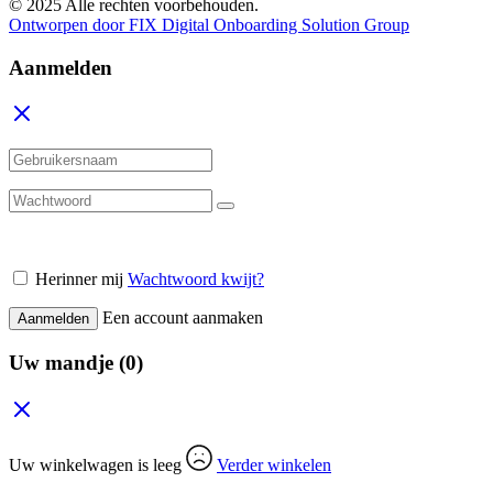
© 2025 Alle rechten voorbehouden.
Ontworpen door FIX Digital Onboarding Solution Group
Aanmelden
Herinner mij
Wachtwoord kwijt?
Een account aanmaken
Aanmelden
Uw mandje
(0)
Uw winkelwagen is leeg
Verder winkelen