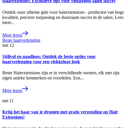
Haarextensies: Exclusieve tips voor vlekkeloos salon succes
Ontdek onze ultieme gids voor hairextensions - producten van hoge
kwaliteit, precieze toepassing en duurzaam succes in de salon. Lees
meer...
Meer lezen
mrt
12
Stijlvol en naadloos: Ontdek de beste opties voor
haarverlenging voor een vlekkeloze look
Beste Hairextensions zijn er in verschillende soorten, elk met zijn
eigen unieke kenmerken en voordelen. Een...
Meer lezen
mrt
11
Krijg het haar van je dromen met gratis verzending op Hair
Extensions!